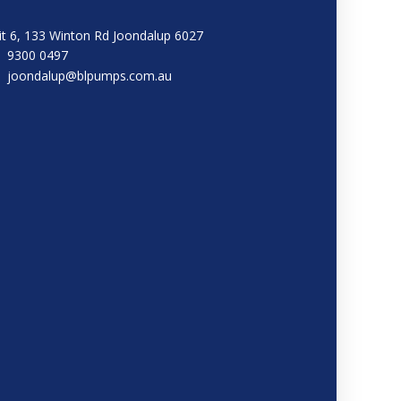
it 6, 133 Winton Rd Joondalup 6027
9300 0497
joondalup@blpumps.com.au