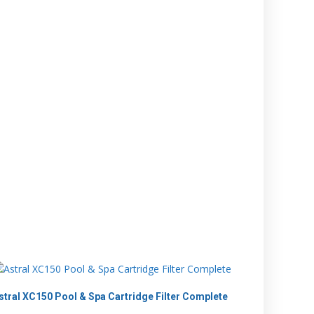
stral XC150 Pool & Spa Cartridge Filter Complete