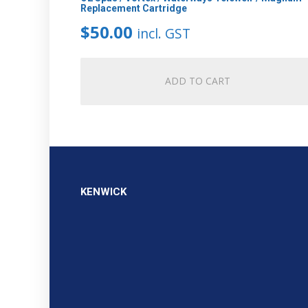
Replacement Cartridge
$
50.00
incl. GST
ADD TO CART
KENWICK