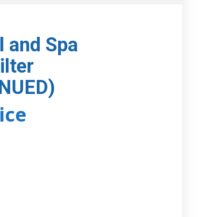
l and Spa
ilter
INUED)
rice