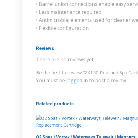
• Barrel union connections enable easy serv
• Less maintenance required
• Antimicrobial elements used for cleaner w
• Flexible configuration
Reviews
There are no reviews yet.
Be the first to review “ZX150 Pool and Spa Car
You must be
logged in
to post a review.
Related products
O2 Spas / Vortex / Waterways Teleweir / Magnum