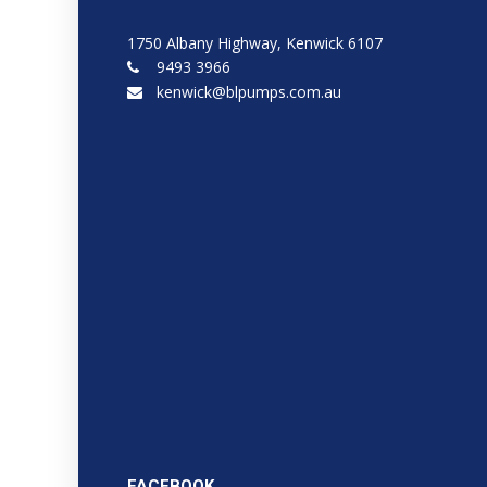
1750 Albany Highway, Kenwick 6107
9493 3966
kenwick@blpumps.com.au
FACEBOOK