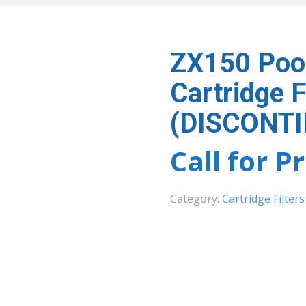
ZX150 Poo
Cartridge F
(DISCONT
Call for P
Category:
Cartridge Filters