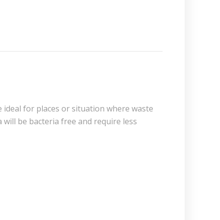
e ideal for places or situation where waste
 will be bacteria free and require less