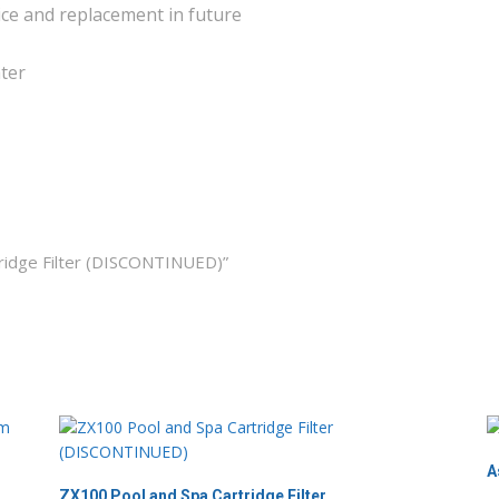
ice and replacement in future
ater
tridge Filter (DISCONTINUED)”
A
ZX100 Pool and Spa Cartridge Filter