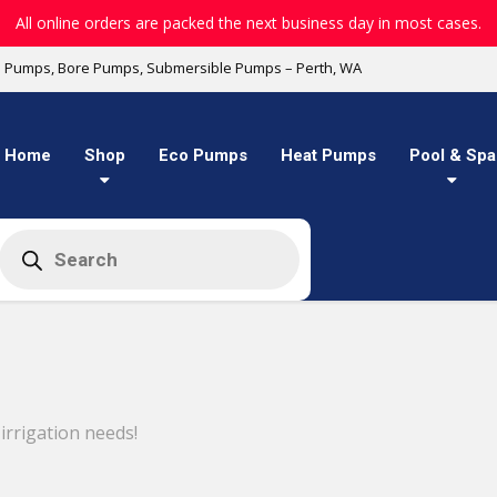
All online orders are packed the next business day in most cases.
l Pumps, Bore Pumps, Submersible Pumps – Perth, WA
Home
Shop
Eco Pumps
Heat Pumps
Pool & Spa
Products
search
rrigation needs!