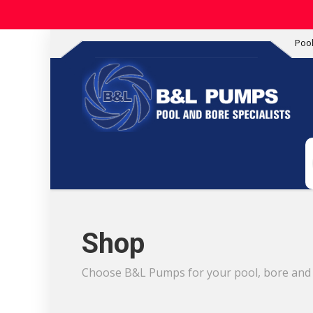
Poo
Shop
Choose B&L Pumps for your pool, bore and i