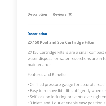
Description
Reviews (0)
Description
ZX150 Pool and Spa Cartridge Filter
ZX150 Cartridge Filters are a small compact 
water disposal or water restrictions are in f
maintenance
Features and Benefits:
• Oil filled pressure gauge for accurate read
• Easy to remove lid – lifts off gently when 
• Self lock on lock ring prevents over tighte
• 3 inlets and 1 outlet enable easy position 