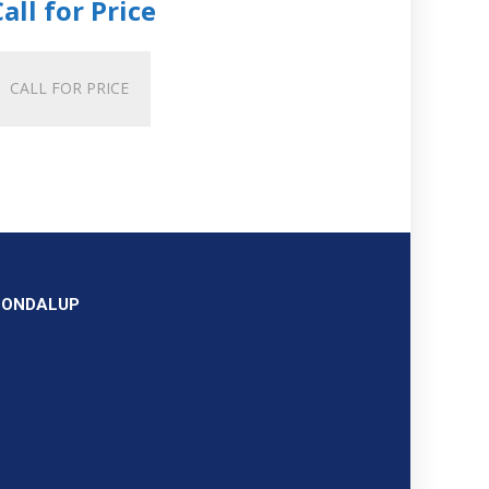
Call for Price
CALL FOR PRICE
OONDALUP