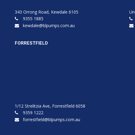
343 Orrong Road, Kewdale 6105
Un
9355 1885
kewdale@blpumps.com.au
FORRESTFIELD
1/12 Strelitzia Ave, Forrestfield 6058
9359 1222
forrestfield@blpumps.com.au