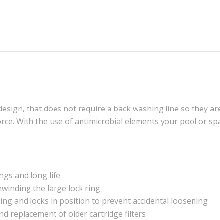
design, that does not require a back washing line so they ar
orce. With the use of antimicrobial elements your pool or spa
ings and long life
unwinding the large lock ring
ning and locks in position to prevent accidental loosening
and replacement of older cartridge filters