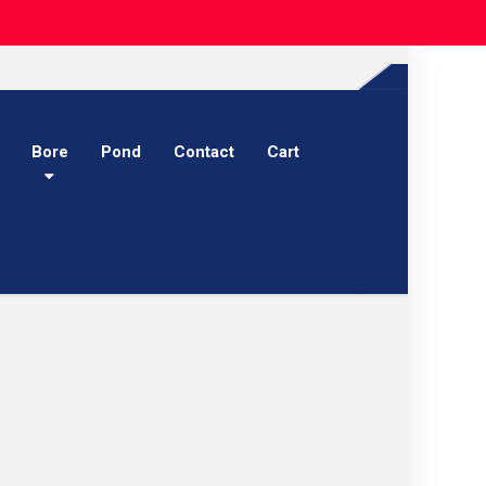
Bore
Pond
Contact
Cart