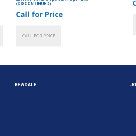
(DISCONTINUED)
Call for Price
CALL FOR PRICE
KEWDALE
J