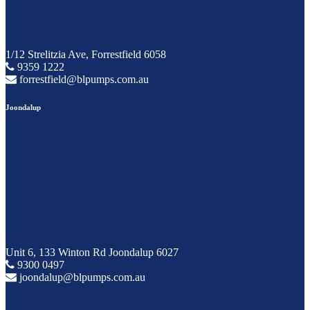
1/12 Strelitzia Ave, Forrestfield 6058
9359 1222
forrestfield@blpumps.com.au
Joondalup
Unit 6, 133 Winton Rd Joondalup 6027
9300 0497
joondalup@blpumps.com.au