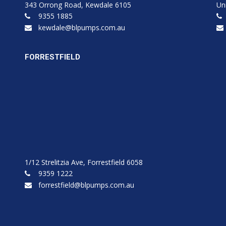
343 Orrong Road, Kewdale 6105
Un
9355 1885
kewdale@blpumps.com.au
FORRESTFIELD
1/12 Strelitzia Ave, Forrestfield 6058
9359 1222
forrestfield@blpumps.com.au