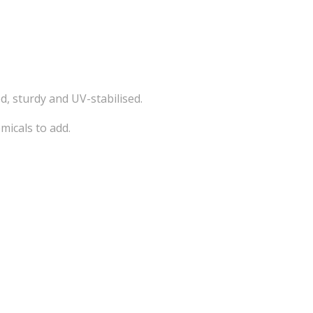
d, sturdy and UV-stabilised.
micals to add.