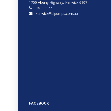
1750 Albany Highway, Kenwick 6107
9493 3966
kenwick@blpumps.com.au
FACEBOOK