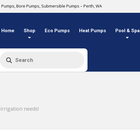
l Pumps, Bore Pumps, Submersible Pumps – Perth, WA
Home
Shop
Eco Pumps
Heat Pumps
Pool & Spa
Products
search
rrigation needs!