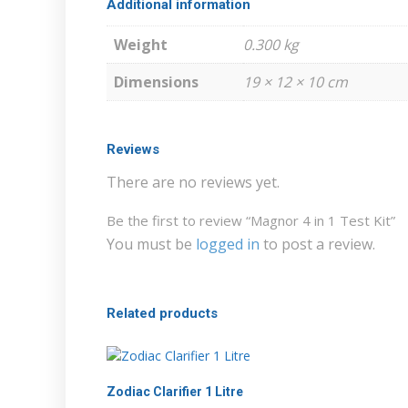
Additional information
Weight
0.300 kg
Dimensions
19 × 12 × 10 cm
Reviews
There are no reviews yet.
Be the first to review “Magnor 4 in 1 Test Kit”
You must be
logged in
to post a review.
Related products
Zodiac Clarifier 1 Litre