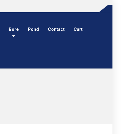
Bore
Pond
Contact
Cart