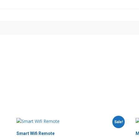
Sale!
Smart Wifi Remote
M