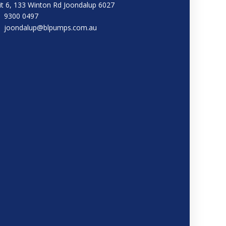
it 6, 133 Winton Rd Joondalup 6027
9300 0497
joondalup@blpumps.com.au