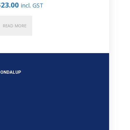
$
23.00
incl. GST
READ MORE
OONDALUP