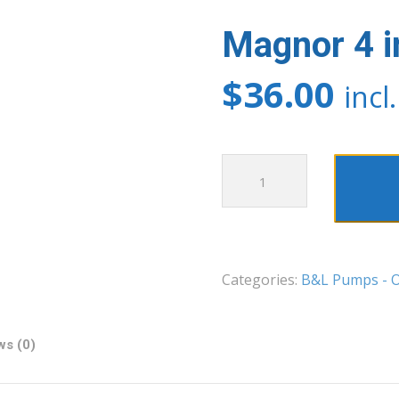
Magnor 4 in
$
36.00
incl
Magnor
4
in
1
Test
Categories:
B&L Pumps - O
Kit
quantity
ws (0)