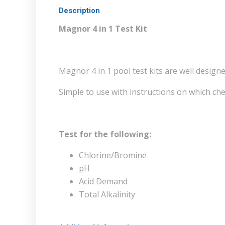
Description
Magnor 4 in 1 Test Kit
Magnor 4 in 1 pool test kits are well designe
Simple to use with instructions on which che
Test for the following:
Chlorine/Bromine
pH
Acid Demand
Total Alkalinity