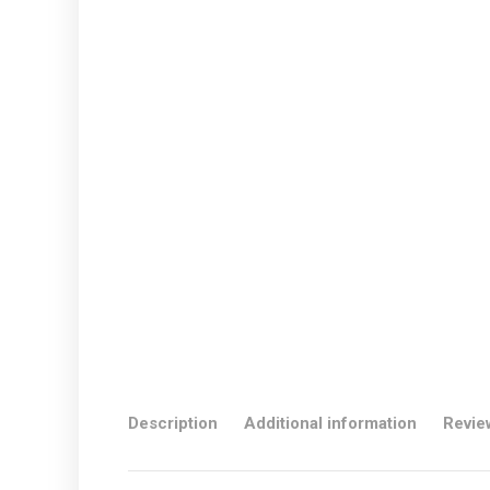
Description
Additional information
Revie