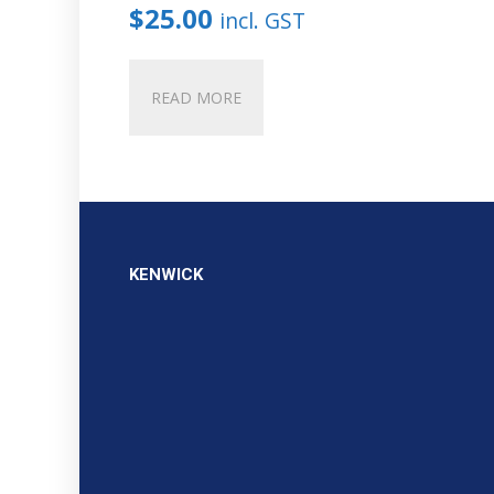
$
25.00
incl. GST
READ MORE
KENWICK