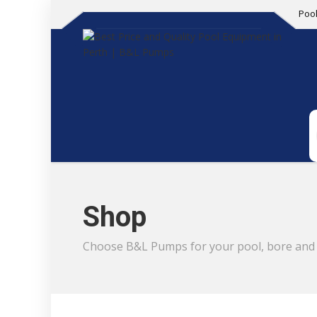
Poo
Shop
Choose B&L Pumps for your pool, bore and i