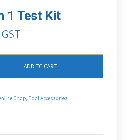
 1 Test Kit
. GST
ADD TO CART
nline Shop
,
Pool Accessories