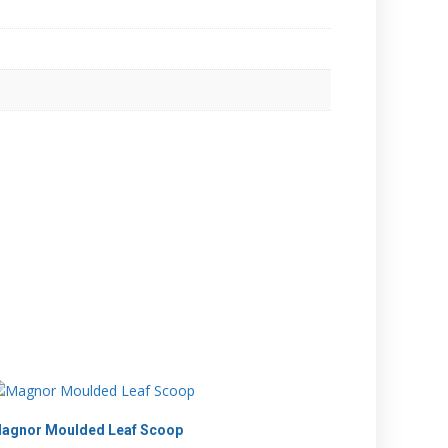
agnor Moulded Leaf Scoop