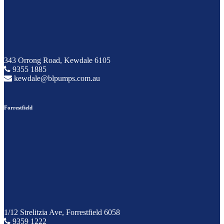
343 Orrong Road, Kewdale 6105
9355 1885
kewdale@blpumps.com.au
Forrestfield
1/12 Strelitzia Ave, Forrestfield 6058
9359 1222