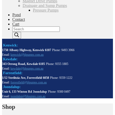
Magnet Drive Pumps
Drainage and Sump Pumps
Pressure Pumps
Pond
Contact
Cart
Products
search
Kenwick:
1750 Albany Highway, Kenwick 6107
Phone: 9493 3966
Email:
kenwick@blpumps.com.au
Kewdale:
343 Orrong Road, Kewdale 6105
Phone: 9355 1885
Email:
kewdale@blpumps.com.au
Forrestfield:
1/12 Strelitzia Ave, Forrestfield 6058
Phone: 9359 1222
Email:
forrestfield@blpumps.com.au
Joondalup:
Unit 6, 133 Winton Rd Joondalup
Phone: 9300 0497
Email:
joondalup@blpumps.com.au
Shop