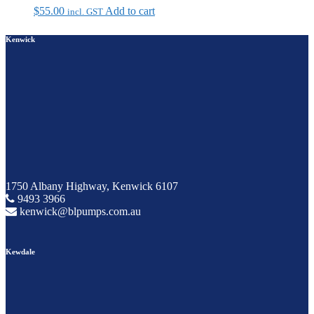
$
55.00
Add to cart
incl. GST
Kenwick
1750 Albany Highway, Kenwick 6107
9493 3966
kenwick@blpumps.com.au
Kewdale