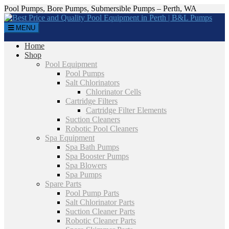
Pool Pumps, Bore Pumps, Submersible Pumps – Perth, WA
MENU
Home
Shop
Pool Equipment
Pool Pumps
Salt Chlorinators
Chlorinator Cells
Cartridge Filters
Cartridge Filter Elements
Suction Cleaners
Robotic Pool Cleaners
Spa Equipment
Spa Bath Pumps
Spa Booster Pumps
Spa Blowers
Spa Pumps
Spare Parts
Pool Pump Parts
Salt Chlorinator Parts
Suction Cleaner Parts
Robotic Cleaner Parts