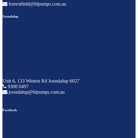
forrestfield@blpumps.com.au
Joondalup
Unit 6, 133 Winton Rd Joondalup 6027
9300 0497
joondalup@blpumps.com.au
Facebook