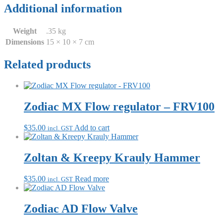
Additional information
Weight
.35 kg
Dimensions
15 × 10 × 7 cm
Related products
Zodiac MX Flow regulator – FRV100
$
35.00
Add to cart
incl. GST
Zoltan & Kreepy Krauly Hammer
$
35.00
Read more
incl. GST
Zodiac AD Flow Valve