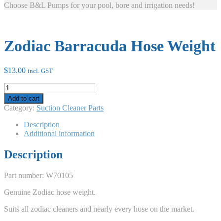
Choose B&L Pumps for your pool, bore and irrigation needs!
Zodiac Barracuda Hose Weight
$
13.00
incl. GST
Zodiac
Barracuda
Add to cart
Hose
Category:
Suction Cleaner Parts
Weight
quantity
Description
Additional information
Description
Part number: W70105
Genuine Zodiac hose weight.
Suits all zodiac cleaners and nearly every hose on the market.