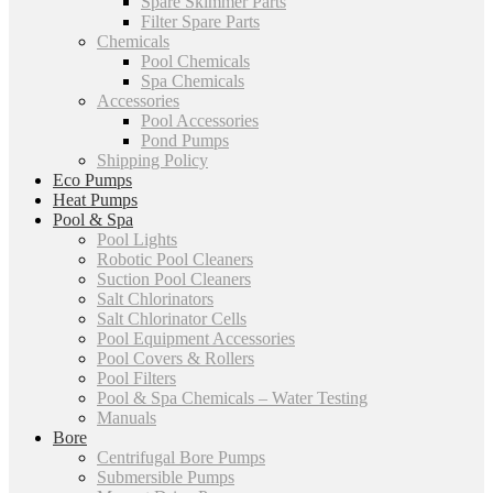
Spare Skimmer Parts
Filter Spare Parts
Chemicals
Pool Chemicals
Spa Chemicals
Accessories
Pool Accessories
Pond Pumps
Shipping Policy
Eco Pumps
Heat Pumps
Pool & Spa
Pool Lights
Robotic Pool Cleaners
Suction Pool Cleaners
Salt Chlorinators
Salt Chlorinator Cells
Pool Equipment Accessories
Pool Covers & Rollers
Pool Filters
Pool & Spa Chemicals – Water Testing
Manuals
Bore
Centrifugal Bore Pumps
Submersible Pumps