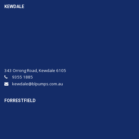
KEWDALE
343 Orrong Road, Kewdale 6105
9355 1885
kewdale@blpumps.com.au
FORRESTFIELD