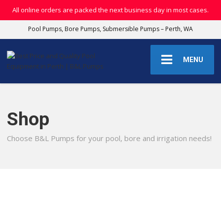
All online orders are packed the next business day in most cases.
Pool Pumps, Bore Pumps, Submersible Pumps – Perth, WA
MENU
Shop
Choose B&L Pumps for your pool, bore and irrigation needs!