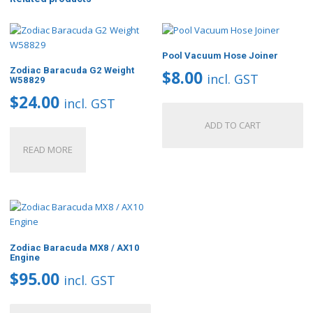
Pool Vacuum Hose Joiner
Zodiac Baracuda G2 Weight
$
8.00
incl. GST
W58829
$
24.00
incl. GST
ADD TO CART
READ MORE
Zodiac Baracuda MX8 / AX10
Engine
$
95.00
incl. GST