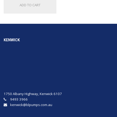
ADD TO CART
KENWICK
1750 Albany Highway, Kenwick 6107
9493 3966
kenwick@blpumps.com.au