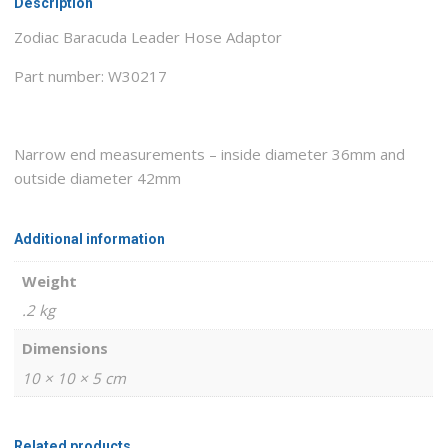
Description
Zodiac Baracuda Leader Hose Adaptor
Part number: W30217
Narrow end measurements – inside diameter 36mm and
outside diameter 42mm
Additional information
Weight
.2 kg
Dimensions
10 × 10 × 5 cm
Related products