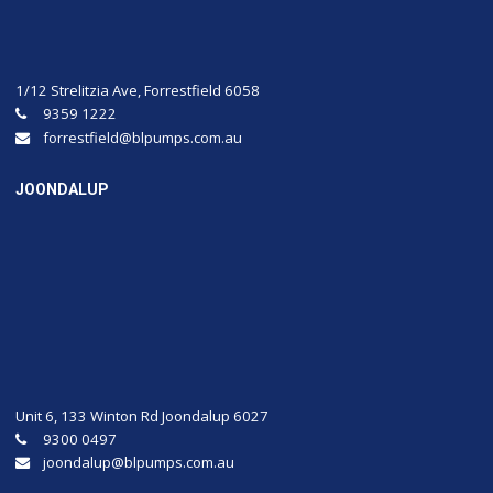
1/12 Strelitzia Ave, Forrestfield 6058
9359 1222
forrestfield@blpumps.com.au
JOONDALUP
Unit 6, 133 Winton Rd Joondalup 6027
9300 0497
joondalup@blpumps.com.au