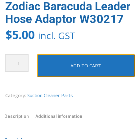
Zodiac Baracuda Leader
Hose Adaptor W30217
$
5.00
incl. GST
Zodiac
Baracuda
ADD TO CART
Leader
Hose
Adaptor
W30217
Category:
Suction Cleaner Parts
quantity
Description
Additional information