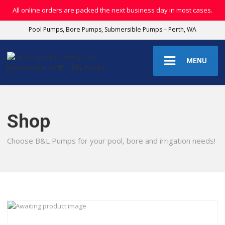
All online orders are packed the next business day in most cases.
Pool Pumps, Bore Pumps, Submersible Pumps – Perth, WA
MENU
Shop
Choose B&L Pumps for your pool, bore and irrigation needs!