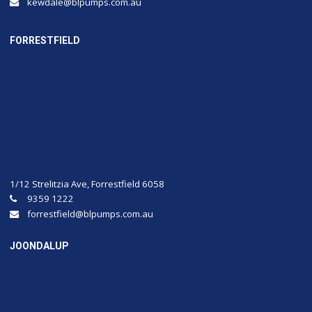
kewdale@blpumps.com.au
FORRESTFIELD
1/12 Strelitzia Ave, Forrestfield 6058
9359 1222
forrestfield@blpumps.com.au
JOONDALUP