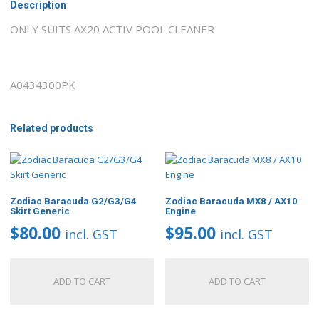
Description
ONLY SUITS AX20 ACTIV POOL CLEANER
A0434300PK
Related products
Zodiac Baracuda G2/G3/G4
Zodiac Baracuda MX8 / AX10
Skirt Generic
Engine
$
80.00
$
95.00
incl. GST
incl. GST
ADD TO CART
ADD TO CART