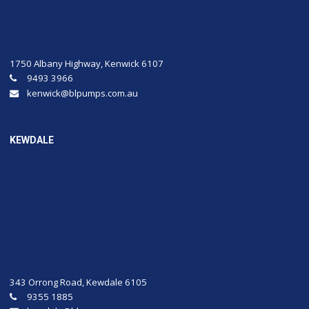
1750 Albany Highway, Kenwick 6107
9493 3966
kenwick@blpumps.com.au
KEWDALE
343 Orrong Road, Kewdale 6105
9355 1885