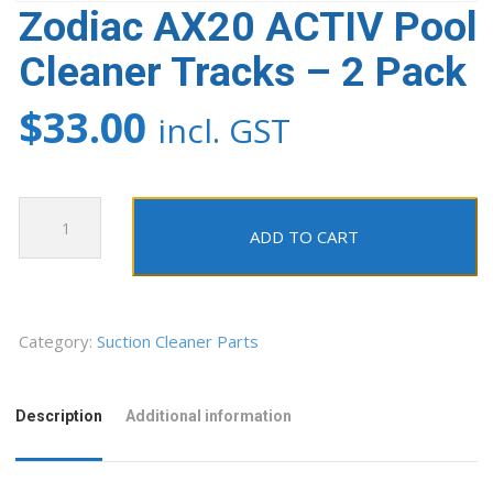
Zodiac AX20 ACTIV Pool
Cleaner Tracks – 2 Pack
$
33.00
incl. GST
Zodiac
AX20
ADD TO CART
ACTIV
Pool
Cleaner
Tracks
Category:
Suction Cleaner Parts
-
2
Description
Additional information
Pack
quantity