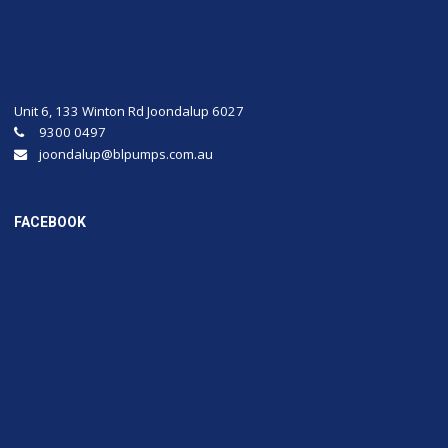
Unit 6, 133 Winton Rd Joondalup 6027
9300 0497
joondalup@blpumps.com.au
FACEBOOK