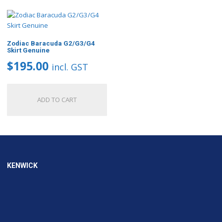
Zodiac Baracuda G2/G3/G4
Skirt Genuine
$
195.00
incl. GST
ADD TO CART
KENWICK