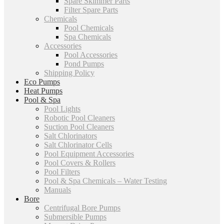
Spare Skimmer Parts
Filter Spare Parts
Chemicals
Pool Chemicals
Spa Chemicals
Accessories
Pool Accessories
Pond Pumps
Shipping Policy
Eco Pumps
Heat Pumps
Pool & Spa
Pool Lights
Robotic Pool Cleaners
Suction Pool Cleaners
Salt Chlorinators
Salt Chlorinator Cells
Pool Equipment Accessories
Pool Covers & Rollers
Pool Filters
Pool & Spa Chemicals – Water Testing
Manuals
Bore
Centrifugal Bore Pumps
Submersible Pumps