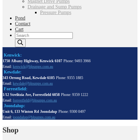
Magnet Drive Pumps
Drainage and Sump Pumps
Pressure Pumps
Pond
Contact
Cart
Products
search
Kenwick:
1750 Albany Highway, Kenwick 6107
Phone: 9493 3966
Email:
kenwick@blpumps.com.au
Kewdale:
343 Orrong Road, Kewdale 6105
Phone: 9355 1885
Email:
kewdale@blpumps.com.au
Forrestfield:
1/12 Strelitzia Ave, Forrestfield 6058
Phone: 9359 1222
Email:
forrestfield@blpumps.com.au
Joondalup:
Unit 6, 133 Winton Rd Joondalup
Phone: 9300 0497
Email:
joondalup@blpumps.com.au
Shop