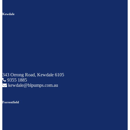
Kewdale
343 Orrong Road, Kewdale 6105
9355 1885
kewdale@blpumps.com.au
Forrestfield