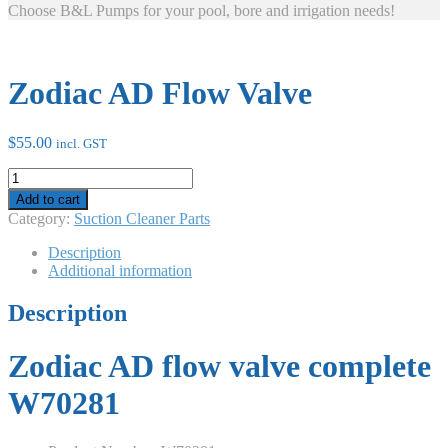
Choose B&L Pumps for your pool, bore and irrigation needs!
Zodiac AD Flow Valve
$
55.00
incl. GST
Zodiac
AD
Add to cart
Flow
Category:
Suction Cleaner Parts
Valve
quantity
Description
Additional information
Description
Zodiac AD flow valve complete
W70281