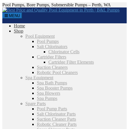
Pool Pumps, Bore Pumps, Submersible Pumps – Perth, WA
MENU
Home
Shop
Pool Equipment
Pool Pumps
Salt Chlorinators
Chlorinator Cells
Cartridge Filters
Cartridge Filter Elements
Suction Cleaners
Robotic Pool Cleaners
Spa Equipment
Spa Bath Pumps
Spa Booster Pumps
Spa Blowers
Spa Pumps
Spare Parts
Pool Pump Parts
Salt Chlorinator Parts
Suction Cleaner Parts
Robotic Cleaner Parts