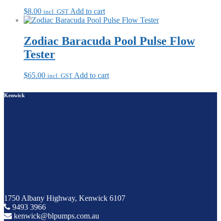
$
8.00
Add to cart
incl. GST
Zodiac Baracuda Pool Pulse Flow
Tester
$
65.00
Add to cart
incl. GST
Kenwick
1750 Albany Highway, Kenwick 6107
9493 3966
kenwick@blpumps.com.au