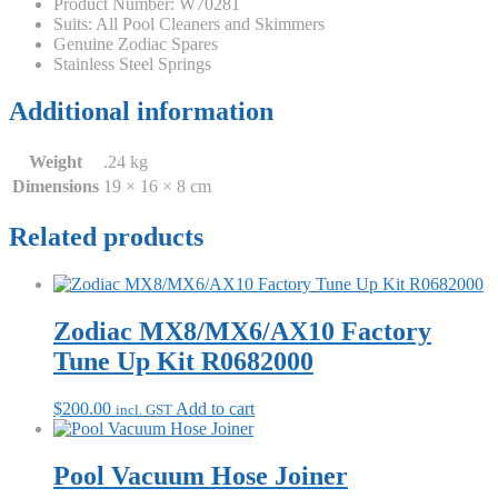
Product Number: W70281
Suits: All Pool Cleaners and Skimmers
Genuine Zodiac Spares
Stainless Steel Springs
Additional information
Weight
.24 kg
Dimensions
19 × 16 × 8 cm
Related products
Zodiac MX8/MX6/AX10 Factory
Tune Up Kit R0682000
$
200.00
Add to cart
incl. GST
Pool Vacuum Hose Joiner