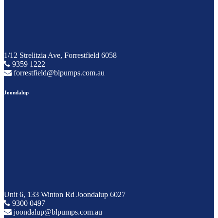
1/12 Strelitzia Ave, Forrestfield 6058
9359 1222
forrestfield@blpumps.com.au
Joondalup
Unit 6, 133 Winton Rd Joondalup 6027
9300 0497
joondalup@blpumps.com.au