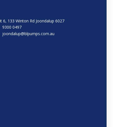
it 6, 133 Winton Rd Joondalup 6027
9300 0497
joondalup@blpumps.com.au