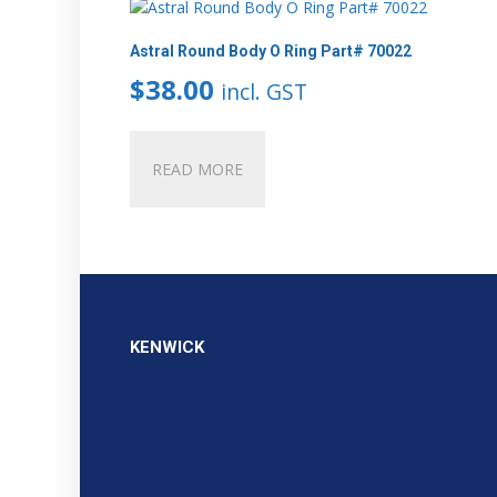
Astral Round Body O Ring Part# 70022
$
38.00
incl. GST
READ MORE
KENWICK