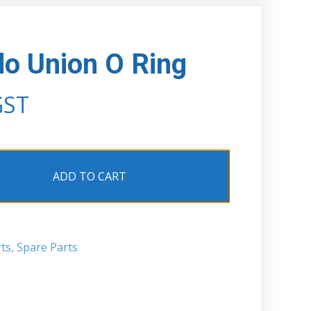
o Union O Ring
GST
ADD TO CART
ts
,
Spare Parts