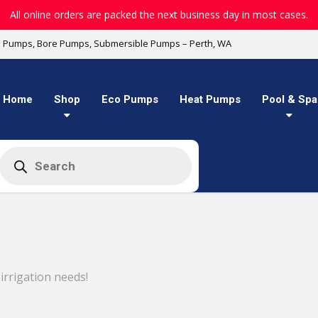
All online orders are packed the next business day in most cases.
l Pumps, Bore Pumps, Submersible Pumps – Perth, WA
Home
Shop
Eco Pumps
Heat Pumps
Pool & Spa
Products
search
rrigation needs!