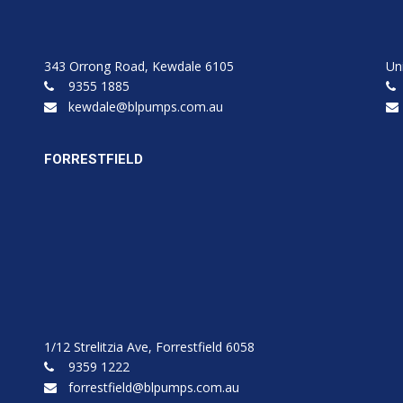
343 Orrong Road, Kewdale 6105
Un
9355 1885
kewdale@blpumps.com.au
FORRESTFIELD
1/12 Strelitzia Ave, Forrestfield 6058
9359 1222
forrestfield@blpumps.com.au