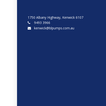
1750 Albany Highway, Kenwick 6107
9493 3966
kenwick@blpumps.com.au