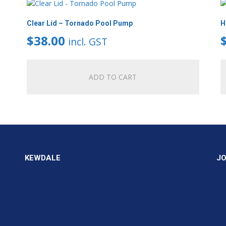
Clear Lid – Tornado Pool Pump
H
$
38.00
incl. GST
ADD TO CART
KEWDALE
J