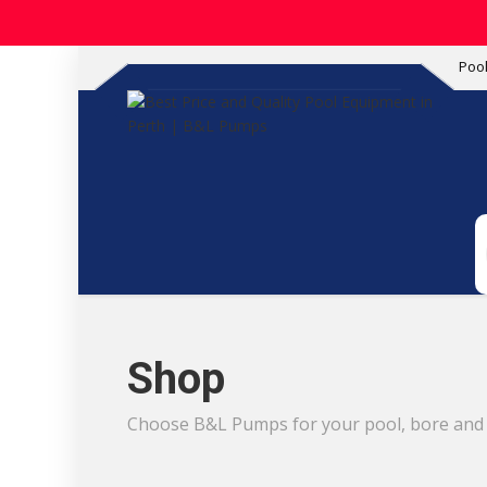
Poo
Shop
Choose B&L Pumps for your pool, bore and i