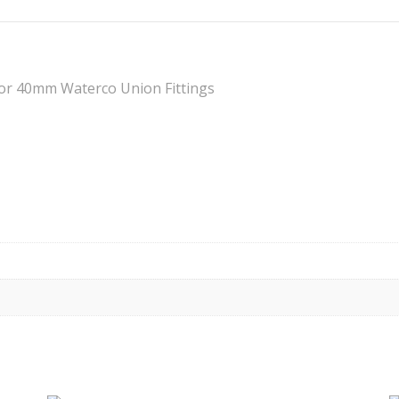
for 40mm Waterco Union Fittings