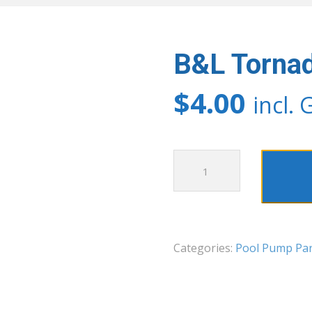
B&L Tornad
$
4.00
incl. 
B&L
Tornado
Union
O
Ring
Categories:
Pool Pump Par
quantity