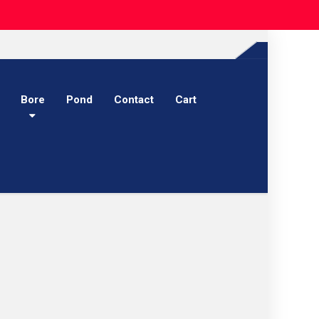
Bore
Pond
Contact
Cart