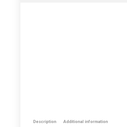
Description
Additional information