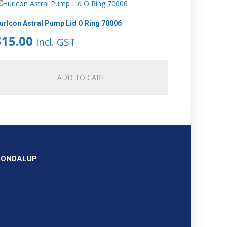
urlcon Astral Pump Lid O Ring 70006
$
15.00
incl. GST
ADD TO CART
OONDALUP