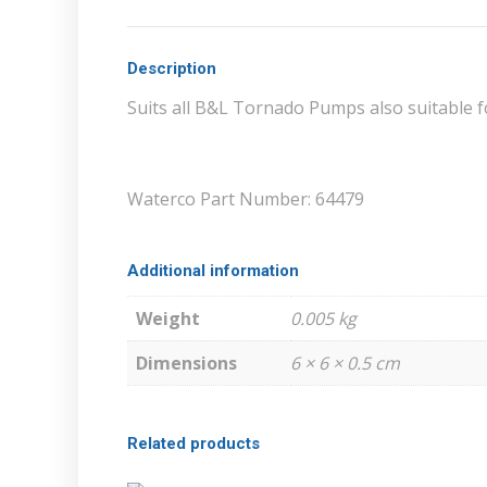
Description
Suits all B&L Tornado Pumps also suitable 
Waterco Part Number: 64479
Additional information
Weight
0.005 kg
Dimensions
6 × 6 × 0.5 cm
Related products