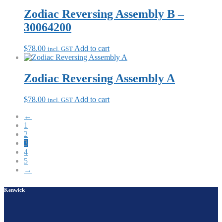
Zodiac Reversing Assembly B –
30064200
$
78.00
Add to cart
incl. GST
Zodiac Reversing Assembly A
$
78.00
Add to cart
incl. GST
←
1
2
3
4
5
→
Kenwick