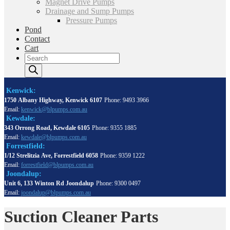
Magnet Drive Pumps
Drainage and Sump Pumps
Pressure Pumps
Pond
Contact
Cart
Products
search
Kenwick:
1750 Albany Highway, Kenwick 6107
Phone: 9493 3966
Email:
kenwick@blpumps.com.au
Kewdale:
343 Orrong Road, Kewdale 6105
Phone: 9355 1885
Email:
kewdale@blpumps.com.au
Forrestfield:
1/12 Strelitzia Ave, Forrestfield 6058
Phone: 9359 1222
Email:
forrestfield@blpumps.com.au
Joondalup:
Unit 6, 133 Winton Rd Joondalup
Phone: 9300 0497
Email:
joondalup@blpumps.com.au
Suction Cleaner Parts