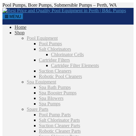
Pool Pumps, Bore Pumps, Submersible Pumps – Perth, WA
MENU
Home
Shop
Pool Equipment
Pool Pumps
Salt Chlorinators
Chlorinator Cells
Cartridge Filters
Cartridge Filter Elements
Suction Cleaners
Robotic Pool Cleaners
Spa Equipment
Spa Bath Pumps
Spa Booster Pumps
Spa Blowers
Spa Pumps
Spare Parts
Pool Pump Parts
Salt Chlorinator Parts
Suction Cleaner Parts
Robotic Cleaner Parts