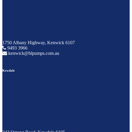
1750 Albany Highway, Kenwick 6107
9493 3966
kenwick@blpumps.com.au
Kewdale