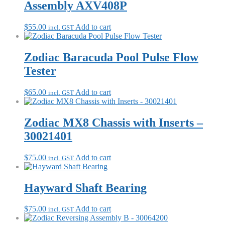
Assembly AXV408P
$
55.00
Add to cart
incl. GST
Zodiac Baracuda Pool Pulse Flow
Tester
$
65.00
Add to cart
incl. GST
Zodiac MX8 Chassis with Inserts –
30021401
$
75.00
Add to cart
incl. GST
Hayward Shaft Bearing
$
75.00
Add to cart
incl. GST