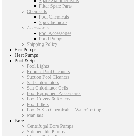
Spare Skimmer Parts
Filter Spare Parts
Chemicals
Pool Chemicals
Spa Chemicals
Accessories
Pool Accessories
Pond Pumps
Shipping Policy
Eco Pumps
Heat Pumps
Pool & Spa
Pool Lights
Robotic Pool Cleaners
Suction Pool Cleaners
Salt Chlorinators
Salt Chlorinator Cells
Pool Equipment Accessories
Pool Covers & Rollers
Pool Filters
Pool & Spa Chemicals – Water Testing
Manuals
Bore
Centrifugal Bore Pumps
Submersible Pumps