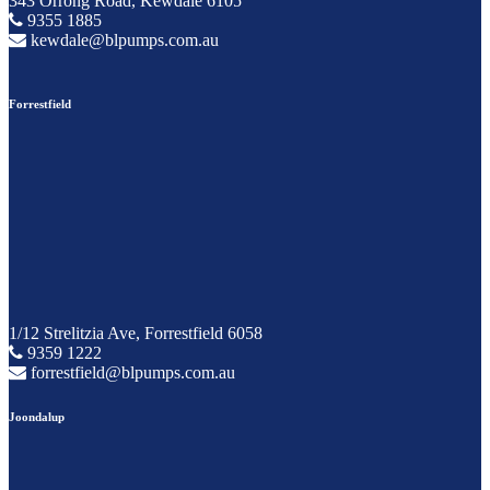
343 Orrong Road, Kewdale 6105
9355 1885
kewdale@blpumps.com.au
Forrestfield
1/12 Strelitzia Ave, Forrestfield 6058
9359 1222
forrestfield@blpumps.com.au
Joondalup