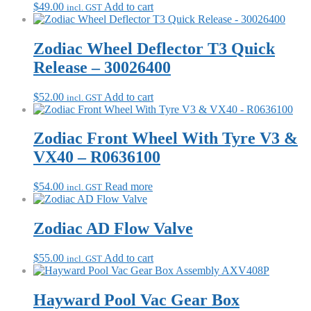
$
49.00
Add to cart
incl. GST
Zodiac Wheel Deflector T3 Quick
Release – 30026400
$
52.00
Add to cart
incl. GST
Zodiac Front Wheel With Tyre V3 &
VX40 – R0636100
$
54.00
Read more
incl. GST
Zodiac AD Flow Valve
$
55.00
Add to cart
incl. GST
Hayward Pool Vac Gear Box