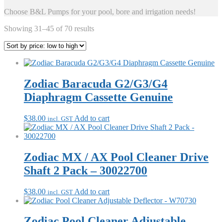
Choose B&L Pumps for your pool, bore and irrigation needs!
Sorted
Showing 31–45 of 70 results
by
price:
low
to
high
Zodiac Baracuda G2/G3/G4
Diaphragm Cassette Genuine
$
38.00
Add to cart
incl. GST
Zodiac MX / AX Pool Cleaner Drive
Shaft 2 Pack – 30022700
$
38.00
Add to cart
incl. GST
Zodiac Pool Cleaner Adjustable