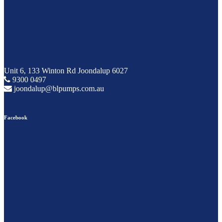
Unit 6, 133 Winton Rd Joondalup 6027
9300 0497
joondalup@blpumps.com.au
Facebook