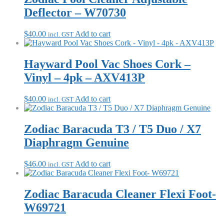
Deflector – W70730
$
40.00
Add to cart
incl. GST
Hayward Pool Vac Shoes Cork –
Vinyl – 4pk – AXV413P
$
40.00
Add to cart
incl. GST
Zodiac Baracuda T3 / T5 Duo / X7
Diaphragm Genuine
$
46.00
Add to cart
incl. GST
Zodiac Baracuda Cleaner Flexi Foot-
W69721